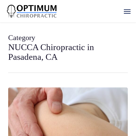
Skip
Men
to
main
content
Category
NUCCA Chiropractic in
Pasadena, CA