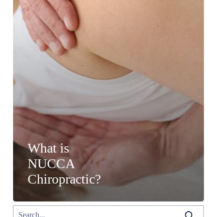
What is
NUCCA
Chiropractic?