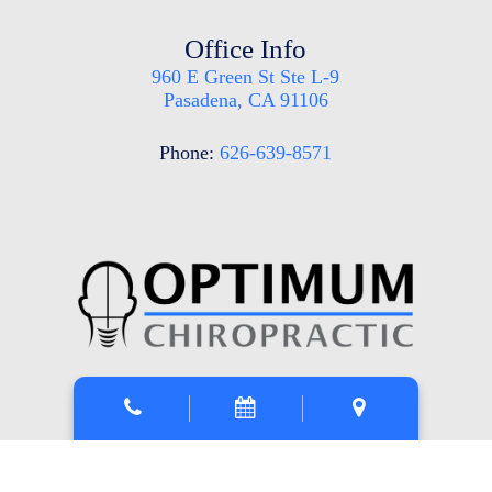
Office Info
960 E Green St Ste L-9
Pasadena, CA 91106
Phone:
626-639-8571
Mon, Tue, Thu
: 9am-5pm
Wed
: 2pm-3:30pm