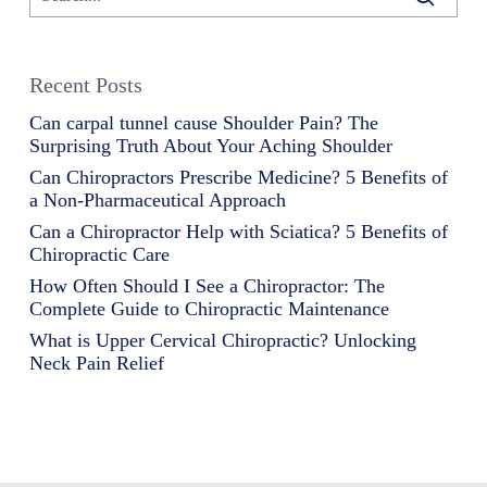
Recent Posts
Can carpal tunnel cause Shoulder Pain? The
Surprising Truth About Your Aching Shoulder
Can Chiropractors Prescribe Medicine? 5 Benefits of
a Non-Pharmaceutical Approach
Can a Chiropractor Help with Sciatica? 5 Benefits of
Chiropractic Care
How Often Should I See a Chiropractor: The
Complete Guide to Chiropractic Maintenance
What is Upper Cervical Chiropractic? Unlocking
Neck Pain Relief