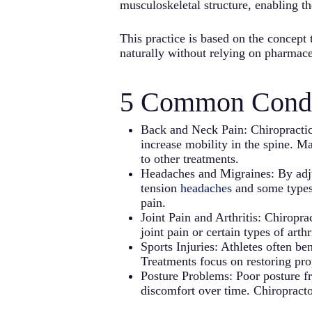
musculoskeletal structure, enabling th
This practice is based on the concept 
naturally without relying on pharmace
5 Common Condit
Back and Neck Pain: Chiropractic 
increase mobility in the spine. Ma
to other treatments.
Headaches and Migraines: By adjus
tension
headaches
and some type
pain.
Joint Pain and Arthritis: Chiropr
joint pain or certain types of art
Sports Injuries: Athletes often be
Treatments focus on restoring prop
Posture Problems: Poor posture fro
discomfort over time. Chiropracto