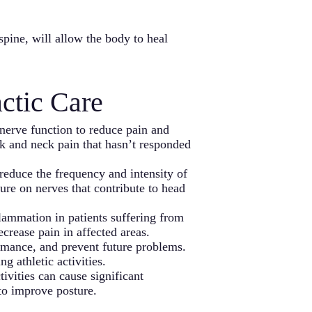
spine, will allow the body to heal
ctic Care
nerve function to reduce pain and
ck and neck pain that hasn’t responded
reduce the frequency and intensity of
ure on nerves that contribute to head
flammation in patients suffering from
ecrease pain in affected areas.
ormance, and prevent future problems.
g athletic activities.
tivities can cause significant
 to improve posture.