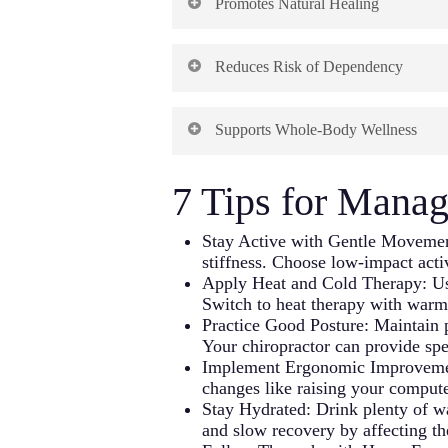
Promotes Natural Healing
pain. By focusing on musculoskeleta
helps patients find relief without i
source of problems instead of temp
for patients with multiple health co
Chiropractic care works with the bo
Reduces Risk of Dependency
spinal alignment, chiropractic adj
This root-cause approach often lea
healing processes.
mechanical dysfunction. Patients fre
Unlike pain medications, which can 
symptom-focused treatments.
Supports Whole-Body Wellness
risk of chemical dependency. Patien
This approach recognizes and enhan
controlled substances.
Many patients appreciate this natura
The non-pharmaceutical chiropracti
7 Tips for Manag
addressing immediate symptoms. Chi
This benefit is increasingly import
habits that contribute to whole-bod
Chiropractic care offers a viable a
addressing specific complaints.
Stay Active with Gentle Movement
stiffness. Choose low-impact acti
Apply Heat and Cold Therapy: Use
Many patients find that these broade
Switch to heat therapy with warm 
chiropractic care.
Practice Good Posture: Maintain p
Your chiropractor can provide spe
Implement Ergonomic Improvement
changes like raising your computer
Stay Hydrated: Drink plenty of wa
and slow recovery by affecting the