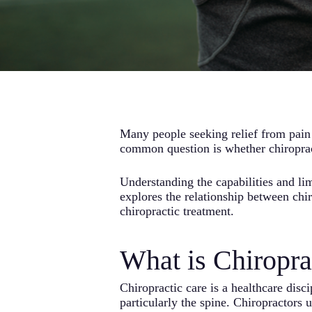
Many people seeking relief from pain 
common question is whether chiropract
Understanding the capabilities and li
explores the relationship between chi
chiropractic treatment.
What is Chiropra
Chiropractic care is a healthcare disc
particularly the spine. Chiropractors 