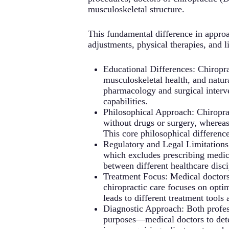
musculoskeletal structure.
This fundamental difference in appro
adjustments, physical therapies, and l
Educational Differences: Chiropr
musculoskeletal health, and natur
pharmacology and surgical interve
capabilities.
Philosophical Approach: Chiropract
without drugs or surgery, wherea
This core philosophical differenc
Regulatory and Legal Limitations: 
which excludes prescribing medicat
between different healthcare disci
Treatment Focus: Medical doctors 
chiropractic care focuses on opti
leads to different treatment tools
Diagnostic Approach: Both professi
purposes—medical doctors to deter